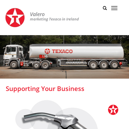
Valero
marketing Texaco in Ireland
Supporting Your Business