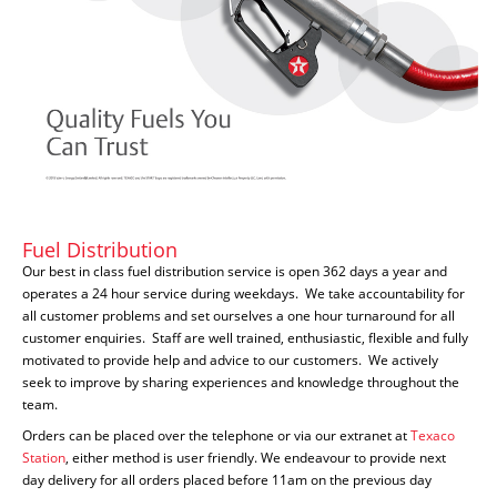
Fuel Distribution
Our best in class fuel distribution service is open 362 days a year and
operates a 24 hour service during weekdays. We take accountability for
all customer problems and set ourselves a one hour turnaround for all
customer enquiries. Staff are well trained, enthusiastic, flexible and fully
motivated to provide help and advice to our customers. We actively
seek to improve by sharing experiences and knowledge throughout the
team.
Orders can be placed over the telephone or via our extranet at
Texaco
Station
, either method is user friendly. We endeavour to provide next
day delivery for all orders placed before 11am on the previous day