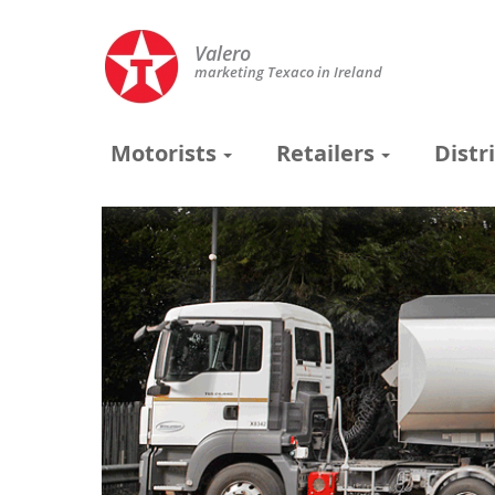
Valero
marketing Texaco in Ireland
Motorists
Retailers
Distr