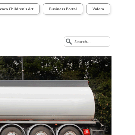
xaco Children's Art
Business Portal
Valero