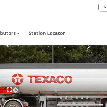
Te
ibutors
Station Locator