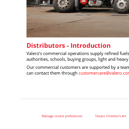
Distributors - Introduction
Valero’s commercial operations supply refined fuels 
authorities, schools, buying groups, light and hea
Our commercial customers are supported by a team 
can contact them through
customercare@valero.c
Manage cookie preferences
Texaco Children's Art