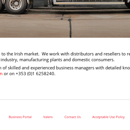
to the Irish market. We work with distributors and resellers to r
vy industry, manufacturing plants and domestic consumers.
of skilled and experienced business managers with detailed kno
om
or on
+353 (0)1 6258240​
.
Business Portal
Valero
Contact Us
Acceptable Use Policy