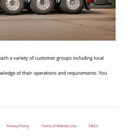
each a variety of customer groups including local
wledge of their operations and requirements. You
Privacy Policy
Terms of Website Use
FAQ's