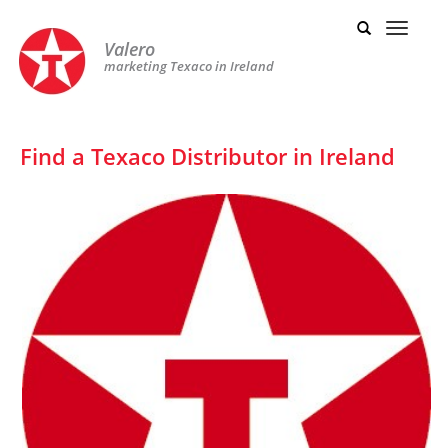
Valero
marketing Texaco in Ireland
Find a Texaco Distributor in Ireland