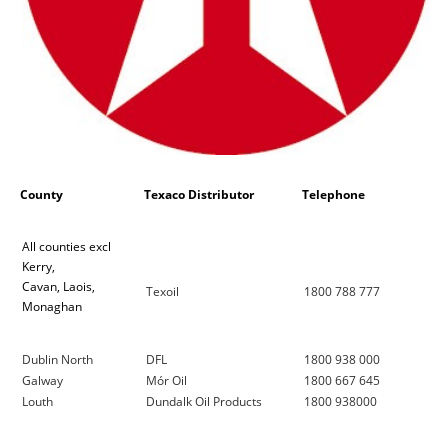
County
Texaco Distributor
Telephone
All counties excl
Kerry,
Cavan, Laois,
Texoil
1800 788 777
Monaghan
Dublin North
DFL
1800 938 000
Galway
Mór Oil
1800 667 645
Louth
Dundalk Oil Products
1800 938000